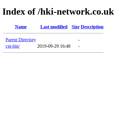
Index of /hki-network.co.uk
Name
Last modified
Size
Description
Parent Directory
-
cgi-bin/
2019-09-29 16:48
-